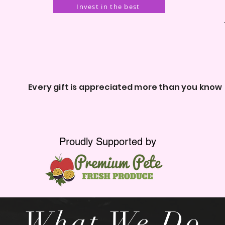
Invest in the best
ery gift is appreciated more than you know
Proudly Supported by
What We Do