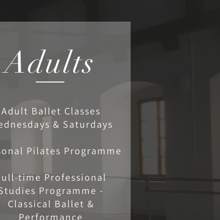
Adults
Adult Ballet Classes
ednesdays & Saturdays
sonal Pilates Programme
Full-time Professional
Studies Programme -
Classical Ballet &
Performance