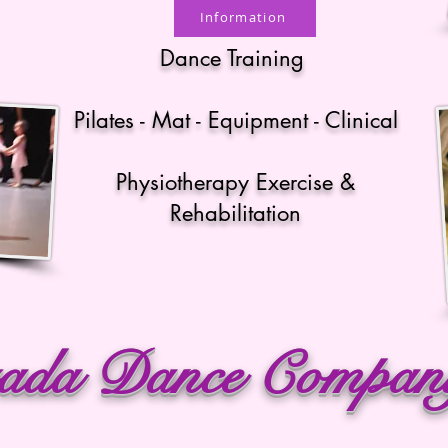
Information
Dance Training
Pilates - Mat - Equipment - Clinical
Physiotherapy Exercise &
Rehabilitation
ada Dance Compa