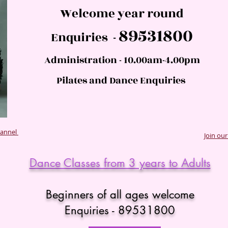
Welcome year round
89531800
Enquiries -
Administration - 10.00am-4.00pm
Pilates and Dance Enquiries
hannel
Join ou
Dance Classes from 3 years to Adults
Beginners of all ages welcome
Enquiries - 89531800