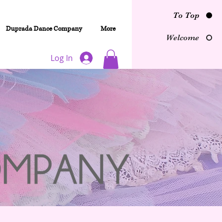
To Top
Duprada Dance Company
More
Welcome
Log In