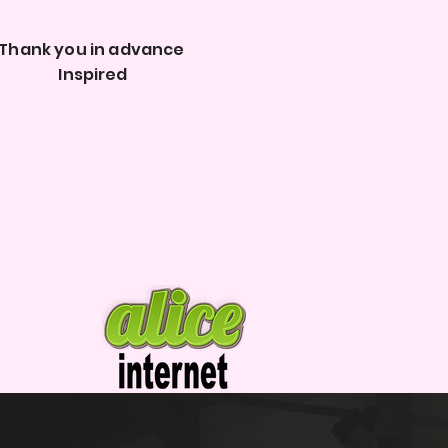
Thank you in advance
Inspired