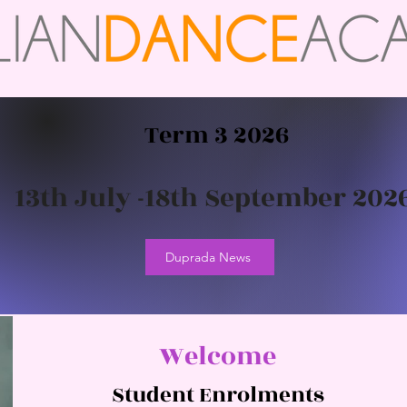
Term 3 2026
13th July -18th September 202
Duprada News
Welcome
Student Enrolments