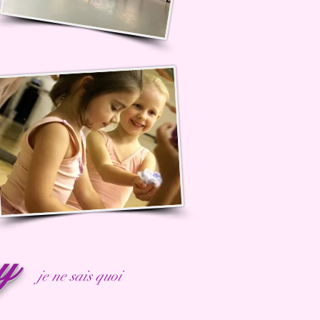
ny
je ne sais quoi