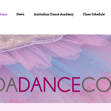
Home
News
Australian Dance Academy
Class Schedule