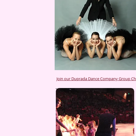
Join our Duprada Dance Company Group C