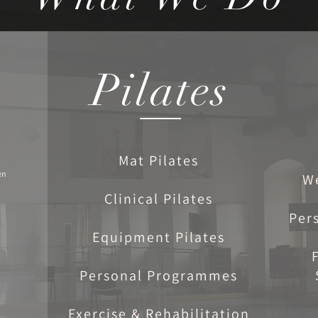
Pilates
Mat Pilates
en
W
Clinical Pilates
Per
Equipment Pilates
Personal Programmes
Exercise & Rehabilitation