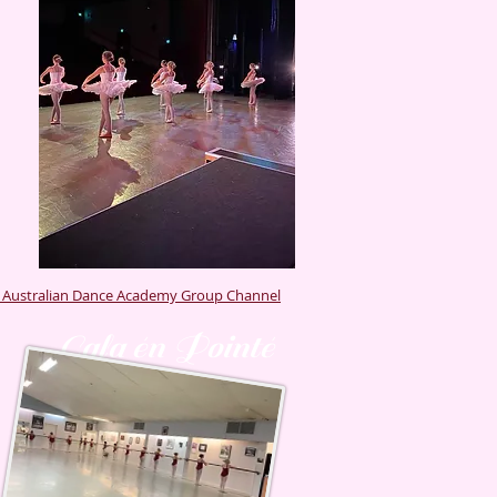
r Australian Dance Academy Group Channel
Gala én Pointé