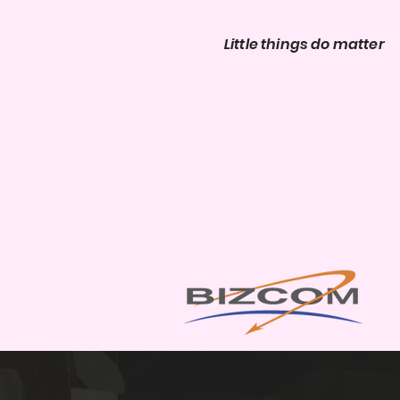
Little things do matter
Ev