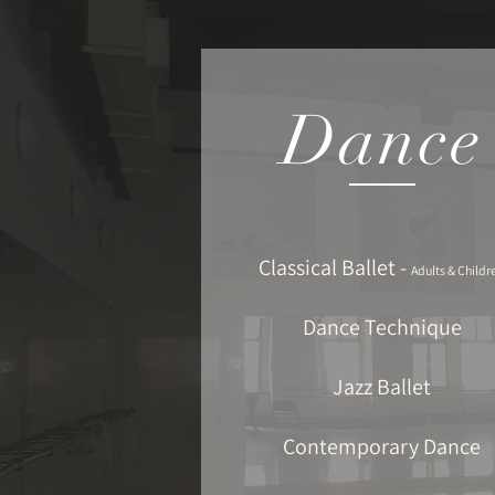
Dance
Classical Ballet -
Adults & Childr
Dance Technique
Jazz Ballet
Contemporary Dance