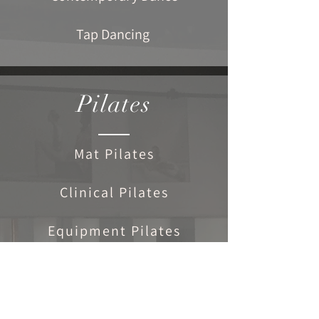
Tap Dancing
Pilates
Mat Pilates
Clinical Pilates
Equipment Pilates
Personal Programmes
Exercise & Rehabilitation