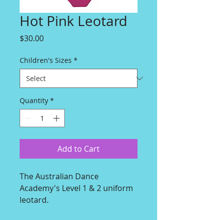
Hot Pink Leotard
Price
$30.00
Children's Sizes
*
Quantity
*
Add to Cart
The Australian Dance
Academy's Level 1 & 2 uniform
leotard.