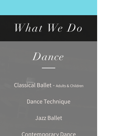
What We Do
Dance
Classical Ballet -
Adults & Children
Dance Technique
Jazz Ballet
Contemporary Dance