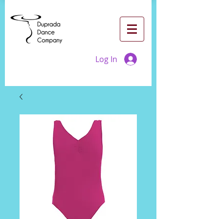
Log In