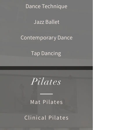
Dance Technique
Jazz Ballet
Contemporary Dance
Tap Dancing
Pilates
Mat Pilates
Clinical Pilates