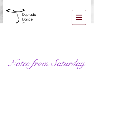
Log In
Notes from Saturday