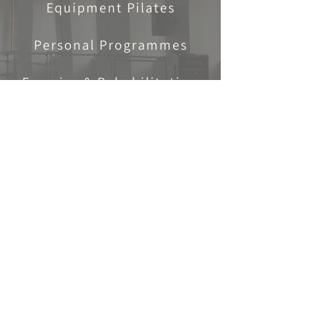
Equipment Pilates
Personal Programmes
Exercise & Rehabilitation
Adults
Adult Ballet Classes
Wednesdays & Saturdays
Personal Pilates
Programme