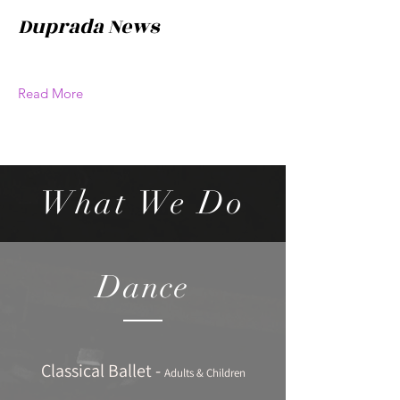
Duprada News
Read More
What We Do
Dance
Classical Ballet -
Adults & Children