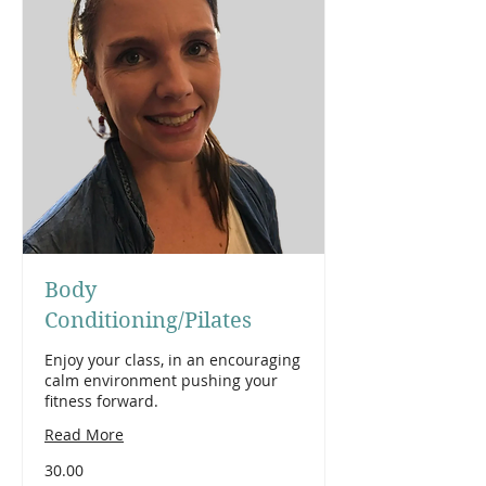
Body
Conditioning/Pilates
Enjoy your class, in an encouraging
calm environment pushing your
fitness forward.
Read More
30.00
30.00