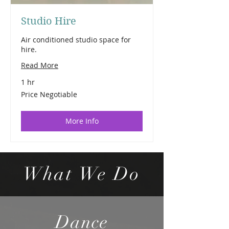
Studio Hire
Air conditioned studio space for
hire.
Read More
1 hr
Price
Price Negotiable
Negotiable
More Info
What We Do
Dance