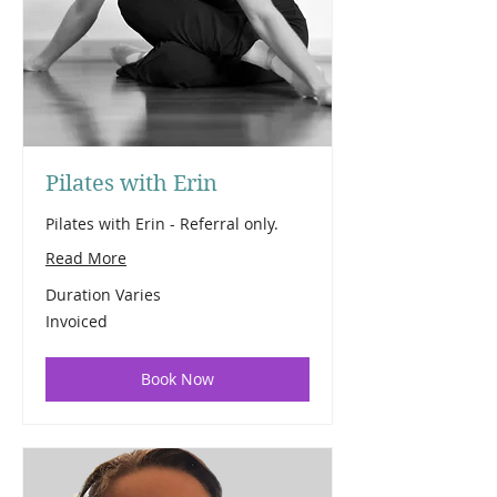
Pilates with Erin
Pilates with Erin - Referral only.
Read More
Duration Varies
Invoiced
Invoiced
Book Now