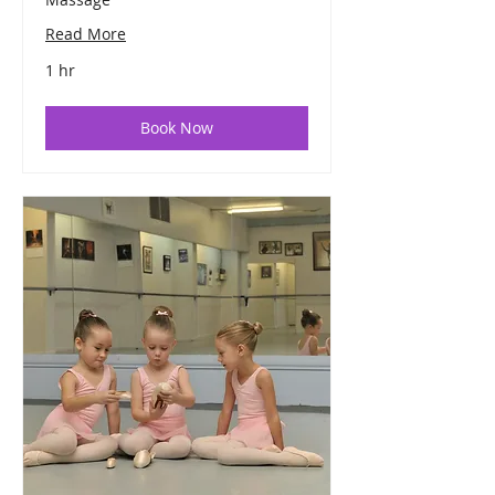
Read More
1 hr
Book Now