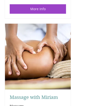
More Info
Massage with Miriam
Massage