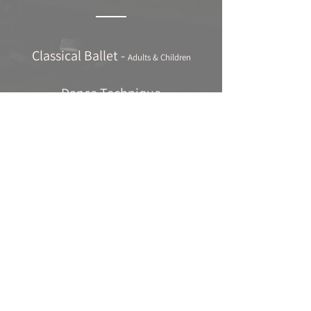
Classical Ballet -
Adults & Children
Dance Technique
Jazz Ballet
Contemporary Dance
Tap Dancing
Pilates