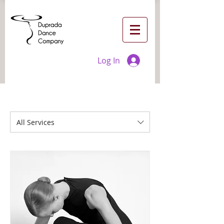
Log In
All Services