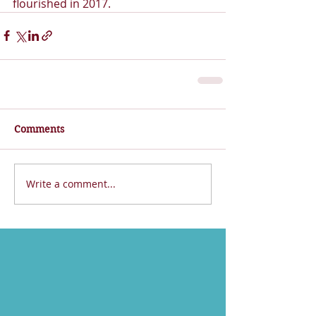
flourished in 2017.
Comments
Write a comment...