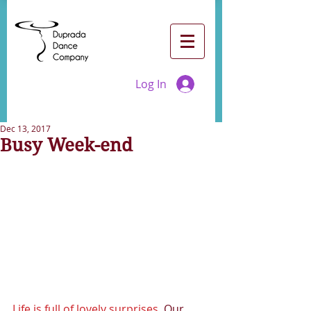
Log In
Dec 13, 2017
Busy Week-end
Life is full of lovely surprises 
 Our 