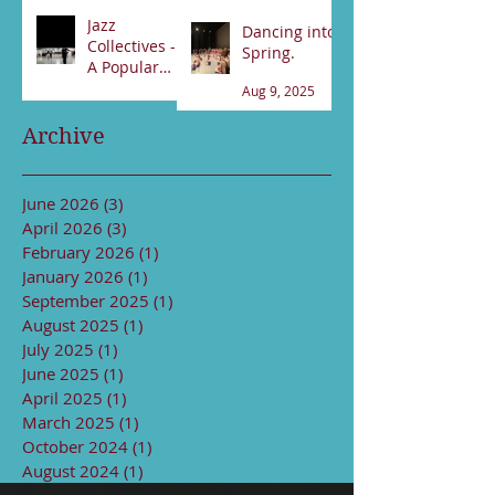
Feb 21
Jan 17
Jazz
Dancing into
Collectives -
Spring.
A Popular
night!
Aug 9, 2025
Sep 13, 2025
Archive
June 2026
(3)
3 posts
April 2026
(3)
3 posts
February 2026
(1)
1 post
January 2026
(1)
1 post
September 2025
(1)
1 post
August 2025
(1)
1 post
July 2025
(1)
1 post
June 2025
(1)
1 post
April 2025
(1)
1 post
March 2025
(1)
1 post
October 2024
(1)
1 post
August 2024
(1)
1 post