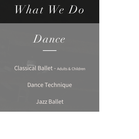
What We Do
Dance
Classical Ballet -
Adults & Children
Dance Technique
Jazz Ballet
Contemporary Dance
Tap Dancing