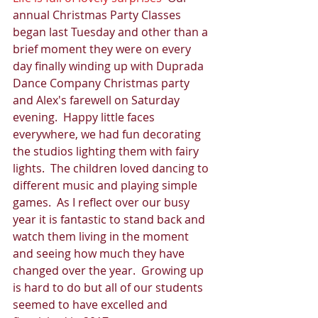
annual Christmas Party Classes 
began last Tuesday and other than a 
brief moment they were on every 
day finally winding up with Duprada 
Dance Company Christmas party 
and Alex's farewell on Saturday 
evening.  Happy little faces 
everywhere, we had fun decorating 
the studios lighting them with fairy 
lights.  The children loved dancing to 
different music and playing simple 
games.  As I reflect over our busy 
year it is fantastic to stand back and 
watch them living in the moment 
and seeing how much they have 
changed over the year.  Growing up 
is hard to do but all of our students 
seemed to have excelled and 