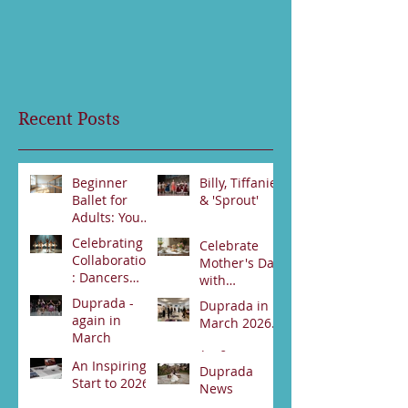
Recent Posts
Beginner
Billy, Tiffanie
Ballet for
& 'Sprout'
Adults: Your
Jun 23
First Steps
Celebrating
Celebrate
Jun 30
Collaboration
Mother's Day
: Dancers
with
from Darwin
Duprada
Duprada -
Duprada in
Jun 2
and Alice
Apr 22
Dance
again in
March 2026.
Springs Unite
Company's
March
for Swan
Special High
Apr 2
Lake
An Inspiring
Tea Event -
Apr 3
Duprada
Performance
Start to 2026
Bookings
News
89531800