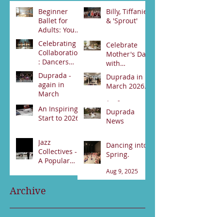
Beginner
Billy, Tiffanie
Ballet for
& 'Sprout'
Adults: Your
Jun 23
First Steps
Celebrating
Celebrate
Jun 30
Collaboration
Mother's Day
: Dancers
with
from Darwin
Duprada
Duprada -
Duprada in
Jun 2
and Alice
Apr 22
Dance
again in
March 2026.
Springs Unite
Company's
March
for Swan
Special High
Apr 2
Lake
An Inspiring
Tea Event -
Apr 3
Duprada
Performance
Start to 2026
Bookings
News
89531800
Feb 21
Jan 17
Jazz
Dancing into
Collectives -
Spring.
A Popular
night!
Aug 9, 2025
Sep 13, 2025
Archive