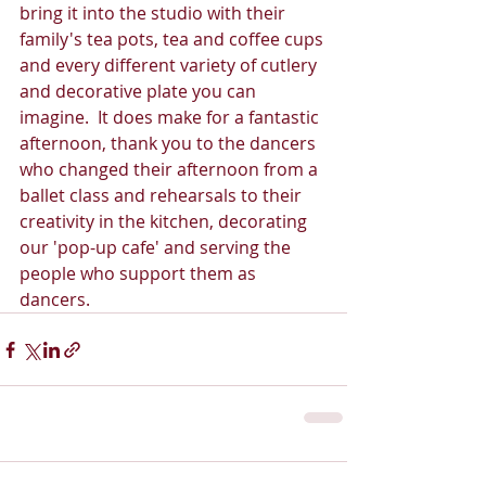
bring it into the studio with their 
family's tea pots, tea and coffee cups 
and every different variety of cutlery 
and decorative plate you can 
imagine.  It does make for a fantastic 
afternoon, thank you to the dancers 
who changed their afternoon from a 
ballet class and rehearsals to their 
creativity in the kitchen, decorating 
our 'pop-up cafe' and serving the 
people who support them as 
dancers.