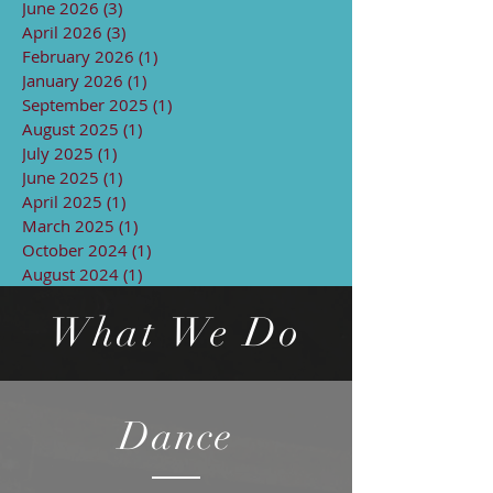
June 2026
(3)
3 posts
April 2026
(3)
3 posts
February 2026
(1)
1 post
January 2026
(1)
1 post
September 2025
(1)
1 post
August 2025
(1)
1 post
July 2025
(1)
1 post
June 2025
(1)
1 post
April 2025
(1)
1 post
March 2025
(1)
1 post
October 2024
(1)
1 post
August 2024
(1)
1 post
What We Do
Dance