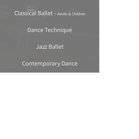
Classical Ballet -
Adults & Children
Dance Technique
Jazz Ballet
Contemporary Dance
Tap Dancing
Pilates
Mat Pilates