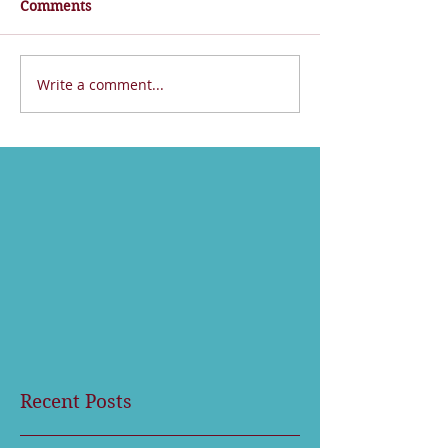
Comments
Write a comment...
Recent Posts