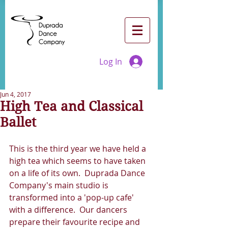
Log In
Jun 4, 2017
High Tea and Classical
Ballet
This is the third year we have held a 
high tea which seems to have taken 
on a life of its own.  Duprada Dance 
Company's main studio is 
transformed into a 'pop-up cafe' 
with a difference.  Our dancers 
prepare their favourite recipe and 