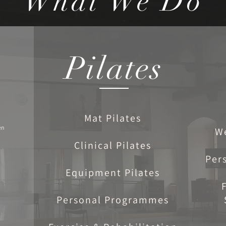
What We Do
Pilates
Mat Pilates
en
W
Clinical Pilates
Per
Equipment Pilates
Personal Programmes