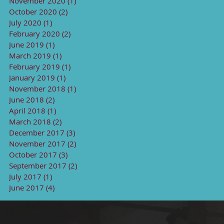
November 2020
(1)
1 post
October 2020
(2)
2 posts
July 2020
(1)
1 post
February 2020
(2)
2 posts
June 2019
(1)
1 post
March 2019
(1)
1 post
February 2019
(1)
1 post
January 2019
(1)
1 post
November 2018
(1)
1 post
June 2018
(2)
2 posts
April 2018
(1)
1 post
March 2018
(2)
2 posts
December 2017
(3)
3 posts
November 2017
(2)
2 posts
October 2017
(3)
3 posts
September 2017
(2)
2 posts
July 2017
(1)
1 post
June 2017
(4)
4 posts