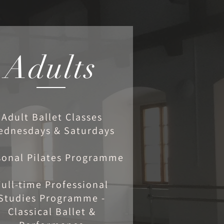
Adults
Adult Ballet Classes
ednesdays & Saturdays
sonal Pilates Programme
Full-time Professional
Studies Programme -
Classical Ballet &