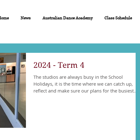
Home
News
Australian Dance Academy
Class Schedule
2024 - Term 4
The studios are always busy in the School
Holidays, it is the time where we can catch up,
reflect and make sure our plans for the busiest...