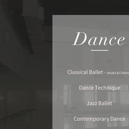
Dance
Classical Ballet -
Adults & Childr
Dance Technique
Jazz Ballet
Contemporary Dance