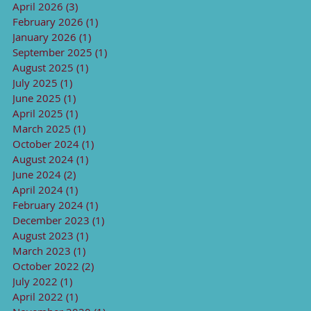
April 2026
(3)
3 posts
February 2026
(1)
1 post
January 2026
(1)
1 post
September 2025
(1)
1 post
August 2025
(1)
1 post
July 2025
(1)
1 post
June 2025
(1)
1 post
April 2025
(1)
1 post
March 2025
(1)
1 post
October 2024
(1)
1 post
August 2024
(1)
1 post
June 2024
(2)
2 posts
April 2024
(1)
1 post
February 2024
(1)
1 post
December 2023
(1)
1 post
August 2023
(1)
1 post
March 2023
(1)
1 post
October 2022
(2)
2 posts
July 2022
(1)
1 post
April 2022
(1)
1 post