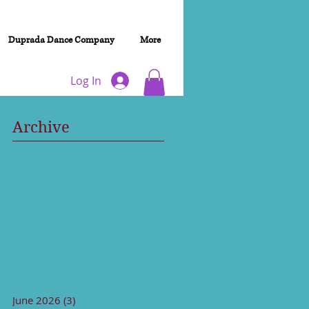
Duprada Dance Company
More
Log In
Archive
June 2026
(3)
3 posts