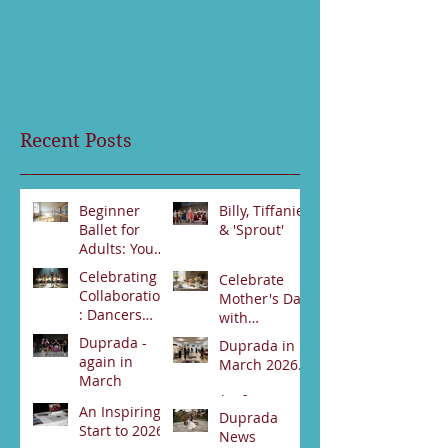
Recent Posts
Beginner
Billy, Tiffanie
Ballet for
& 'Sprout'
Adults: Your
Jun 23
First Steps
Celebrating
Celebrate
Jun 30
Collaboration
Mother's Day
: Dancers
with
from Darwin
Duprada
Duprada -
Duprada in
Jun 2
and Alice
Apr 22
Dance
again in
March 2026.
Springs Unite
Company's
March
for Swan
Special High
Apr 2
Lake
An Inspiring
Tea Event -
Apr 3
Duprada
Performance
Start to 2026
Bookings
News