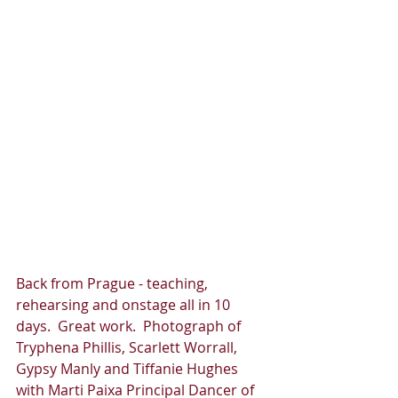
Back from Prague - teaching, 
rehearsing and onstage all in 10 
days.  Great work.  Photograph of 
Tryphena Phillis, Scarlett Worrall, 
Gypsy Manly and Tiffanie Hughes 
with Marti Paixa Principal Dancer of 