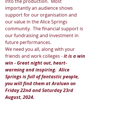
into the production.  Most 
importantly an audience shows 
support for our organisation and 
our value in the Alice Springs 
community.  The financial support is 
our fundraising and investment in 
future performances.  
We need you all, along with your 
friends and work colleges -
 it is a win 
win - Great night out, heart-
warming and inspiring.  Alice 
Springs is full of fantastic people, 
you will find them at Araluen on 
Friday 22nd and Saturday 23rd 
August, 2024.