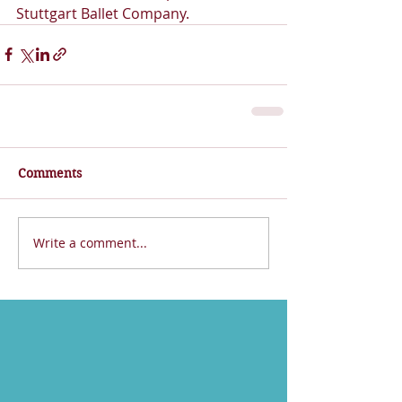
Stuttgart Ballet Company.  
Comments
Write a comment...