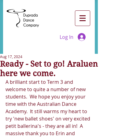
Log In
Aug 17, 2024
Ready - Set to go! Araluen
here we come.
A brilliant start to Term 3 and 
welcome to quite a number of new 
students.  We hope you enjoy your 
time with the Australian Dance 
Academy.  It still warms my heart to 
try 'new ballet shoes' on very excited 
petit ballerina's - they are all in!  A 
massive thank you to Erin and 