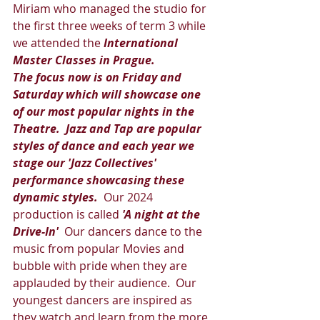
Miriam who managed the studio for 
the first three weeks of term 3 while 
we attended the 
International 
Master Classes in Prague.   
The focus now is on Friday and 
Saturday which will showcase one 
of our most popular nights in the 
Theatre.  Jazz and Tap are popular 
styles of dance and each year we 
stage our 'Jazz Collectives' 
performance showcasing these 
dynamic styles. 
 Our 2024 
production is called 
'A night at the 
Drive-In' 
 Our dancers dance to the 
music from popular Movies and 
bubble with pride when they are 
applauded by their audience.  Our 
youngest dancers are inspired as 
they watch and learn from the more 