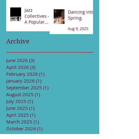
89531800
Feb 21
Jan 17
Jazz
Dancing into
Collectives -
Spring.
A Popular
night!
Aug 9, 2025
Sep 13, 2025
Archive
June 2026
(3)
3 posts
April 2026
(3)
3 posts
February 2026
(1)
1 post
January 2026
(1)
1 post
September 2025
(1)
1 post
August 2025
(1)
1 post
July 2025
(1)
1 post
June 2025
(1)
1 post
April 2025
(1)
1 post
March 2025
(1)
1 post
October 2024
(1)
1 post
August 2024
(1)
1 post