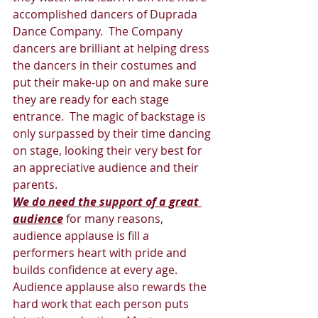
accomplished dancers of Duprada 
Dance Company.  The Company 
dancers are brilliant at helping dress 
the dancers in their costumes and 
put their make-up on and make sure 
they are ready for each stage 
entrance.  The magic of backstage is 
only surpassed by their time dancing 
on stage, looking their very best for 
an appreciative audience and their 
parents. 
We do need the support of a great 
audience
 for many reasons, 
audience applause is fill a 
performers heart with pride and 
builds confidence at every age.  
Audience applause also rewards the 
hard work that each person puts 