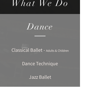
What We Do
Dance
Classical Ballet -
Adults & Children
Dance Technique
Jazz Ballet
Contemporary Dance
Tap Dancing