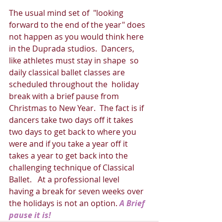
The usual mind set of  "looking 
forward to the end of the year" does 
not happen as you would think here 
in the Duprada studios.  Dancers, 
like athletes must stay in shape  so 
daily classical ballet classes are 
scheduled throughout the  holiday 
break with a brief pause from 
Christmas to New Year.  The fact is if 
dancers take two days off it takes 
two days to get back to where you 
were and if you take a year off it 
takes a year to get back into the 
challenging technique of Classical 
Ballet.   At a professional level  
having a break for seven weeks over 
the holidays is not an option. 
A Brief 
pause it is!