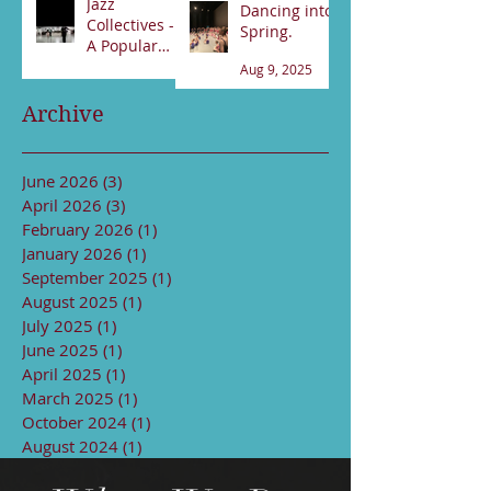
Jazz
Dancing into
Collectives -
Spring.
A Popular
night!
Aug 9, 2025
Sep 13, 2025
Archive
June 2026
(3)
3 posts
April 2026
(3)
3 posts
February 2026
(1)
1 post
January 2026
(1)
1 post
September 2025
(1)
1 post
August 2025
(1)
1 post
July 2025
(1)
1 post
June 2025
(1)
1 post
April 2025
(1)
1 post
March 2025
(1)
1 post
October 2024
(1)
1 post
August 2024
(1)
1 post