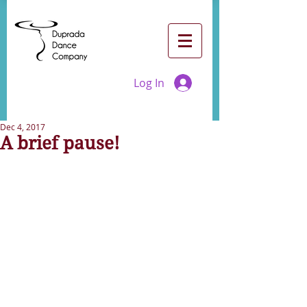
Log In
Dec 4, 2017
A brief pause!