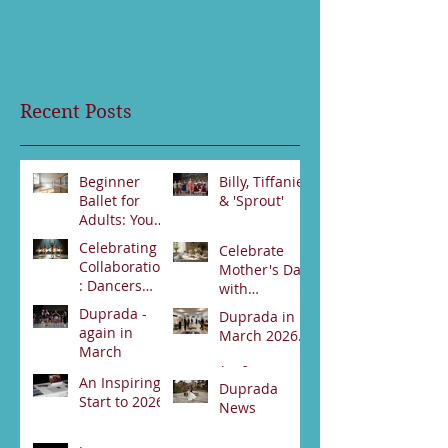
Recent Posts
Beginner
Billy, Tiffanie
Ballet for
& 'Sprout'
Adults: Your
Jun 23
First Steps
Celebrating
Celebrate
Jun 30
Collaboration
Mother's Day
: Dancers
with
from Darwin
Duprada
Duprada -
Duprada in
Jun 2
and Alice
Apr 22
Dance
again in
March 2026.
Springs Unite
Company's
March
for Swan
Special High
Apr 2
Lake
An Inspiring
Tea Event -
Apr 3
Duprada
Performance
Start to 2026
Bookings
News
89531800
Feb 21
Jan 17