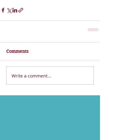
Comments
Write a comment...