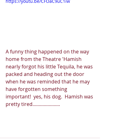
https://youtu.be/CFOaC9uC1iw
A funny thing happened on the way 
home from the Theatre 'Hamish 
nearly forgot his little Tequila, he was 
packed and heading out the door 
when he was reminded that he may 
have forgotten something 
important!  yes, his dog.  Hamish was 
pretty tired......................