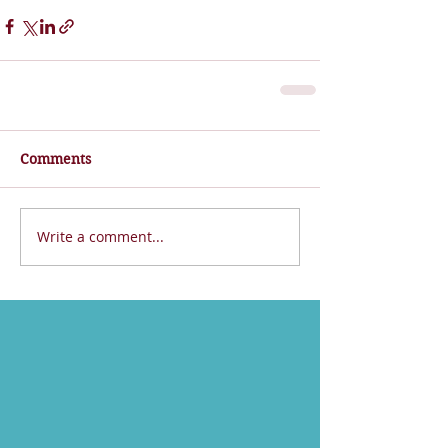
Comments
Write a comment...