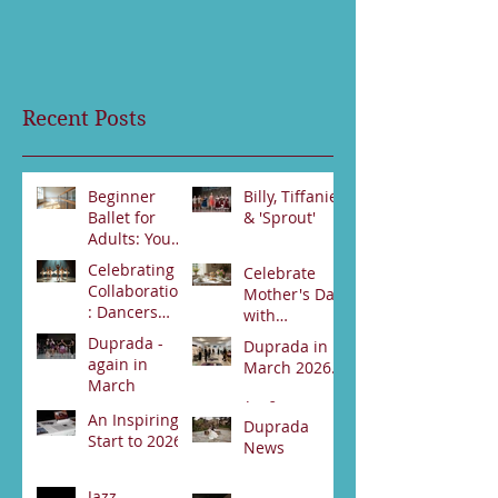
Recent Posts
Beginner
Billy, Tiffanie
Ballet for
& 'Sprout'
Adults: Your
Jun 23
First Steps
Celebrating
Celebrate
Jun 30
Collaboration
Mother's Day
: Dancers
with
from Darwin
Duprada
Duprada -
Duprada in
Jun 2
and Alice
Apr 22
Dance
again in
March 2026.
Springs Unite
Company's
March
for Swan
Special High
Apr 2
Lake
An Inspiring
Tea Event -
Apr 3
Duprada
Performance
Start to 2026
Bookings
News
89531800
Feb 21
Jan 17
Jazz