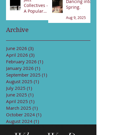
Dancing into
Collectives -
Spring.
A Popular
night!
Aug 9, 2025
Sep 13, 2025
Archive
June 2026
(3)
3 posts
April 2026
(3)
3 posts
February 2026
(1)
1 post
January 2026
(1)
1 post
September 2025
(1)
1 post
August 2025
(1)
1 post
July 2025
(1)
1 post
June 2025
(1)
1 post
April 2025
(1)
1 post
March 2025
(1)
1 post
October 2024
(1)
1 post
August 2024
(1)
1 post