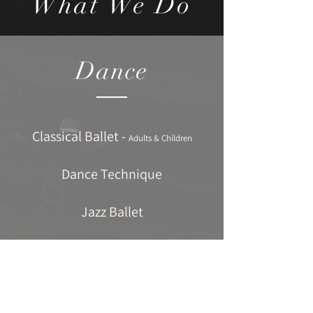
What We Do
Dance
Classical Ballet -
Adults & Children
Dance Technique
Jazz Ballet
Contemporary Dance
Tap Dancing