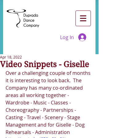
Log In
Apr 18, 2022
Video Snippets - Giselle
Over a challenging couple of months 
it is interesting to look back.  The 
Company has many co-ordinated 
areas all working together - 
Wardrobe - Music - Classes - 
Choreography - Partnerships - 
Casting - Travel - Scenery - Stage 
Management and for Giselle - Dog 
Rehearsals - Administration