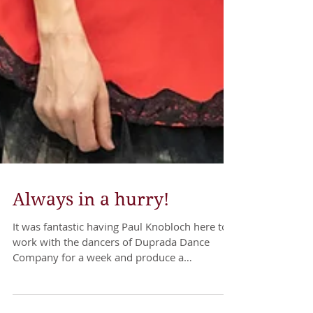
Always in a hurry!
It was fantastic having Paul Knobloch here to
work with the dancers of Duprada Dance
Company for a week and produce a
choreographic work....