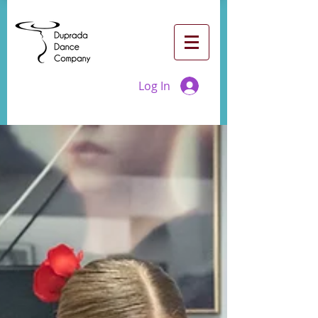
Log In