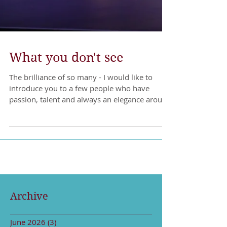
What you don't see
The brilliance of so many - I would like to
introduce you to a few people who have
passion, talent and always an elegance around
their...