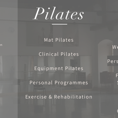
Pilates
Mat Pilates
en
W
Clinical Pilates
Per
Equipment Pilates
Personal Programmes
Exercise & Rehabilitation