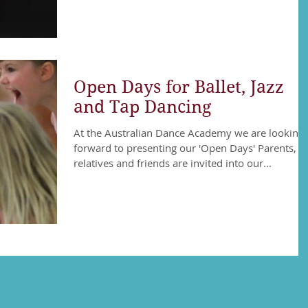
Open Days for Ballet, Jazz
and Tap Dancing
At the Australian Dance Academy we are looking
forward to presenting our 'Open Days' Parents,
relatives and friends are invited into our...