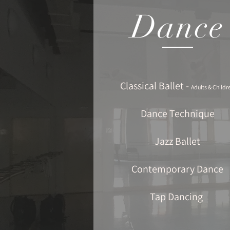
Dance
Classical Ballet -
Adults & Childr
Dance Technique
Jazz Ballet
Contemporary Dance
Tap Dancing