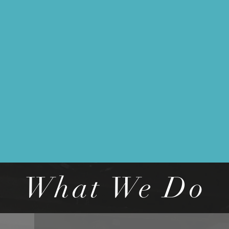
What We Do