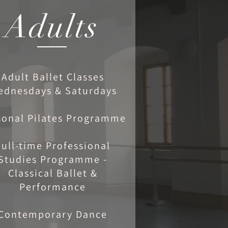
Adults
Adult Ballet Classes
ednesdays & Saturdays
sonal Pilates Programme
Full-time Professional
Studies Programme -
Classical Ballet &
Performance
Contemporary Dance