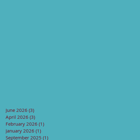
June 2026
(3)
3 posts
April 2026
(3)
3 posts
February 2026
(1)
1 post
January 2026
(1)
1 post
September 2025
(1)
1 post