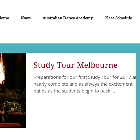
Home
News
Australian Dance Academy
Class Schedule
Study Tour Melbourne
Preparations for our first Study Tour for 2017 are
nearly complete and as always the excitement
builds as the students begin to pack. ...