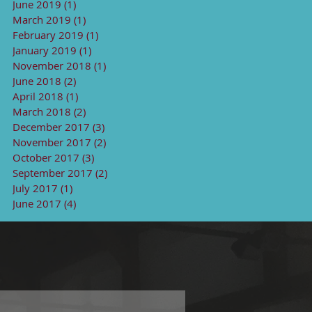
June 2019
(1)
1 post
March 2019
(1)
1 post
February 2019
(1)
1 post
January 2019
(1)
1 post
November 2018
(1)
1 post
June 2018
(2)
2 posts
April 2018
(1)
1 post
March 2018
(2)
2 posts
December 2017
(3)
3 posts
November 2017
(2)
2 posts
October 2017
(3)
3 posts
September 2017
(2)
2 posts
July 2017
(1)
1 post
June 2017
(4)
4 posts