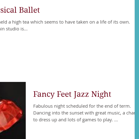
ical Ballet
held a high tea which seems to have taken on a life of its own.
 studio is...
Fancy Feet Jazz Night
Fabulous night scheduled for the end of term.
Dancing into the sunset with great music, a chan
to dress up and lots of games to play. ...