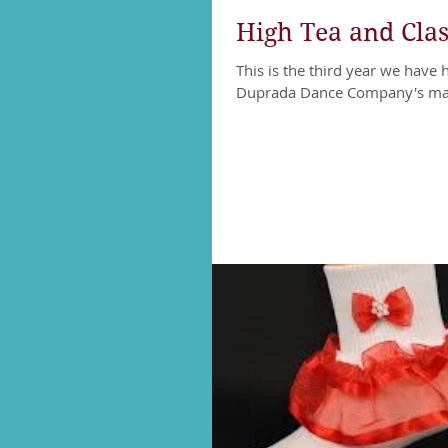
High Tea and Class
This is the third year we have 
Duprada Dance Company's main