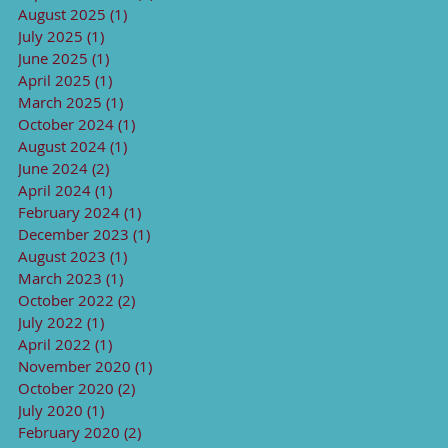
August 2025
(1)
1 post
July 2025
(1)
1 post
June 2025
(1)
1 post
April 2025
(1)
1 post
March 2025
(1)
1 post
October 2024
(1)
1 post
August 2024
(1)
1 post
June 2024
(2)
2 posts
April 2024
(1)
1 post
February 2024
(1)
1 post
December 2023
(1)
1 post
August 2023
(1)
1 post
March 2023
(1)
1 post
October 2022
(2)
2 posts
July 2022
(1)
1 post
April 2022
(1)
1 post
November 2020
(1)
1 post
October 2020
(2)
2 posts
July 2020
(1)
1 post
February 2020
(2)
2 posts