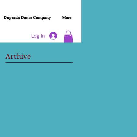
Duprada Dance Company
More
Log In
Archive