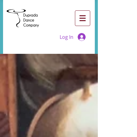
Log In