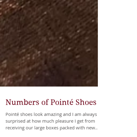
Numbers of Pointé Shoes
Pointé shoes look amazing and I am always
surprised at how much pleasure I get from