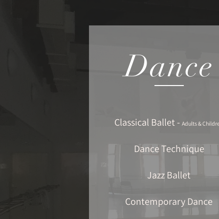
Dance
Classical Ballet -
Adults & Childr
Dance Technique
Jazz Ballet
Contemporary Dance