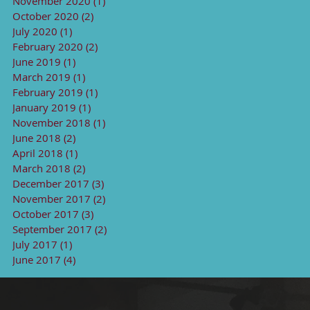
November 2020
(1)
1 post
October 2020
(2)
2 posts
July 2020
(1)
1 post
February 2020
(2)
2 posts
June 2019
(1)
1 post
March 2019
(1)
1 post
February 2019
(1)
1 post
January 2019
(1)
1 post
November 2018
(1)
1 post
June 2018
(2)
2 posts
April 2018
(1)
1 post
March 2018
(2)
2 posts
December 2017
(3)
3 posts
November 2017
(2)
2 posts
October 2017
(3)
3 posts
September 2017
(2)
2 posts
July 2017
(1)
1 post
June 2017
(4)
4 posts