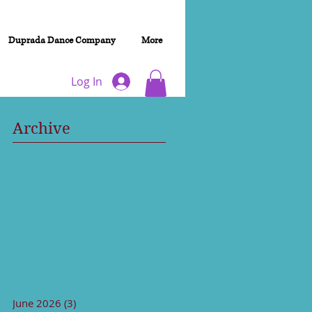
Duprada Dance Company
More
Log In
Archive
June 2026
(3)
3 posts