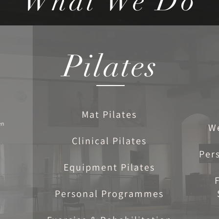
What We Do
Pilates
Mat Pilates
en
W
Clinical Pilates
Per
Equipment Pilates
Personal Programmes