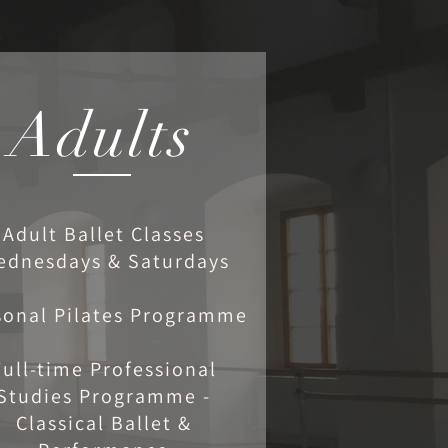
Adults
Adult Ballet Classes
ednesdays & Saturdays
sonal Pilates Programme
Full-time Professional
Studies Programme -
Classical Ballet &