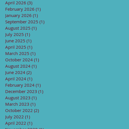
April 2026
(3)
3 posts
February 2026
(1)
1 post
January 2026
(1)
1 post
September 2025
(1)
1 post
August 2025
(1)
1 post
July 2025
(1)
1 post
June 2025
(1)
1 post
April 2025
(1)
1 post
March 2025
(1)
1 post
October 2024
(1)
1 post
August 2024
(1)
1 post
June 2024
(2)
2 posts
April 2024
(1)
1 post
February 2024
(1)
1 post
December 2023
(1)
1 post
August 2023
(1)
1 post
March 2023
(1)
1 post
October 2022
(2)
2 posts
July 2022
(1)
1 post
April 2022
(1)
1 post