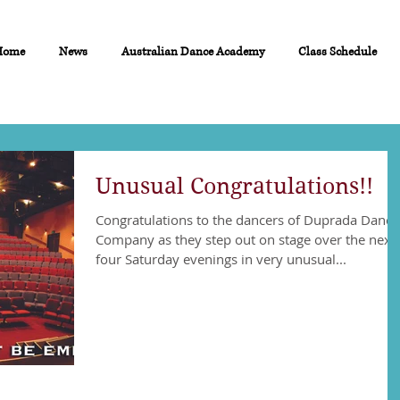
Home
News
Australian Dance Academy
Class Schedule
Unusual Congratulations!!
Congratulations to the dancers of Duprada Dance
Company as they step out on stage over the next
four Saturday evenings in very unusual...