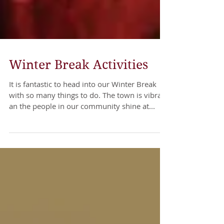
Winter Break Activities
It is fantastic to head into our Winter Break
with so many things to do. The town is vibrant
an the people in our community shine at...