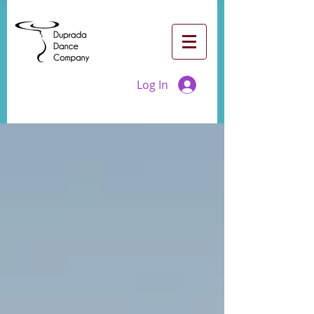
Log In