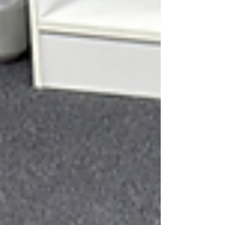
dancers...