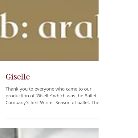
Giselle
Thank you to everyone who came to our
production of 'Giselle' which was the Ballet
Company's first Winter Season of ballet. The